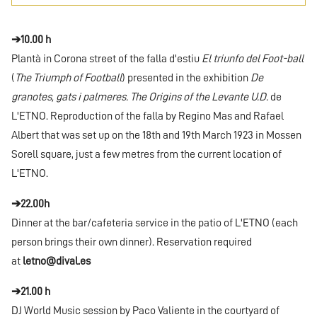
➔10.00 h
Plantà in Corona street of the falla d'estiu
El triunfo del Foot-ball
(
The Triumph of Football
) presented in the exhibition
De
granotes, gats i palmeres. The Origins of the Levante U.D.
de
L'ETNO. Reproduction of the falla by Regino Mas and Rafael
Albert that was set up on the 18th and 19th March 1923 in Mossen
Sorell square, just a few metres from the current location of
L'ETNO.
➔22.00h
Dinner at the bar/cafeteria service in the patio of L'ETNO (each
person brings their own dinner). Reservation required
at
letno@dival.es
➔21.00 h
DJ World Music session by Paco Valiente in the courtyard of