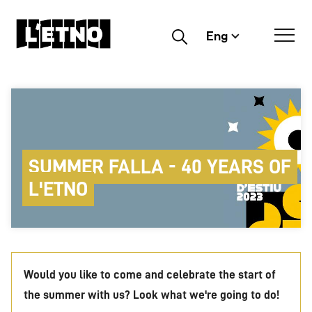
Eng
Buscar
SUMMER FALLA - 40 YEARS OF
L'ETNO
Would you like to come and celebrate the start of
the summer with us? Look what we're going to do!