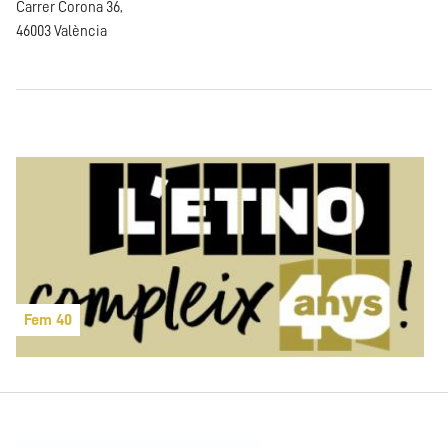
Carrer Corona 36,
46003 València
Fem 40