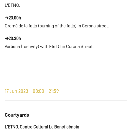
L'ETNO.
➔23.00h
Cremà de la falla (burning of the falla) in Corona street.
➔23.30h
Verbena (festivity) with Ele DJ in Corona Street.
17 Jun 2023 - 08:00 - 21:59
Courtyards
L'ETNO. Centre Cultural La Beneficència