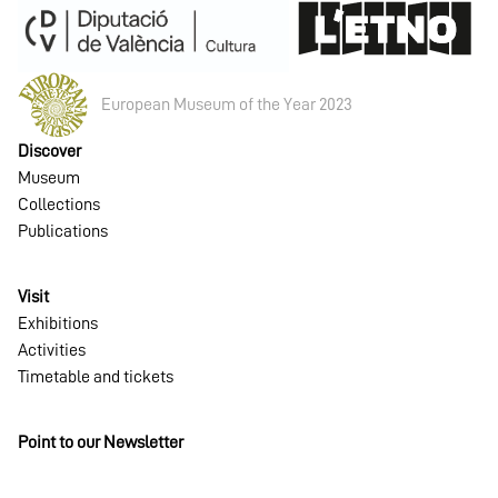
European Museum of the Year 2023
Discover
Museum
Collections
Publications
Visit
Exhibitions
Activities
Timetable and tickets
Point to our Newsletter