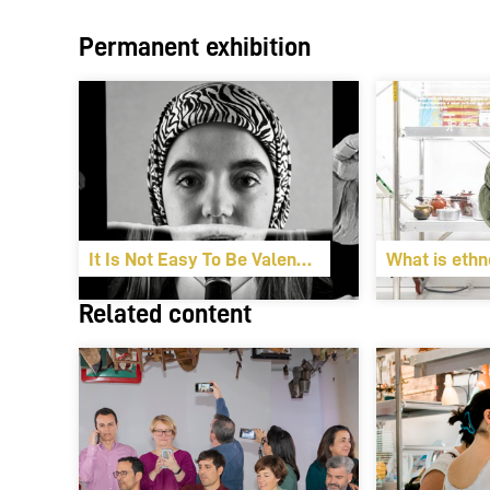
Permanent exhibition
It Is Not Easy To Be Valencian
What is ethn
Related content