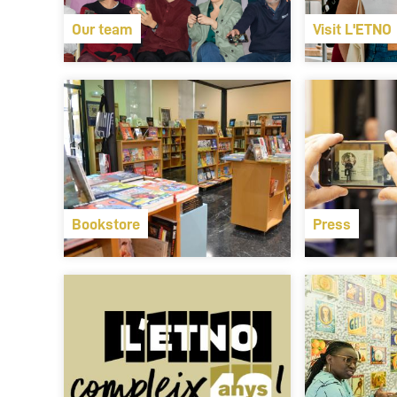
Our team
Visit L'ETNO
Bookstore
Press