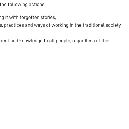
the following actions:
 it with forgotten stories;
, practices and ways of working in the traditional society
ent and knowledge to all people, regardless of their