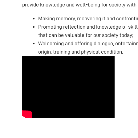
provide knowledge and well-being for society with 
Making memory, recovering it and confronting
Promoting reflection and knowledge of skills
that can be valuable for our society today;
Welcoming and offering dialogue, entertainm
origin, training and physical condition.