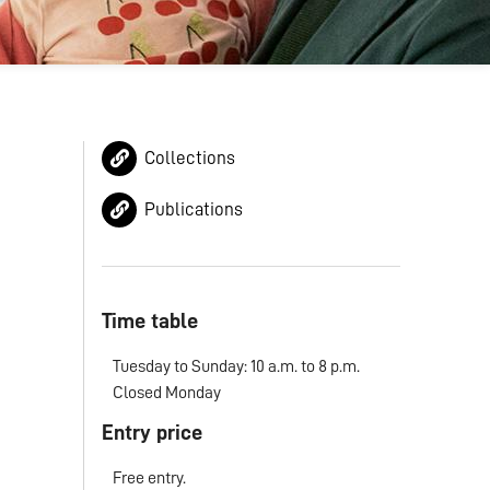
Collections
Publications
Time table
Tuesday to Sunday: 10 a.m. to 8 p.m.
Closed Monday
Entry price
Free entry.