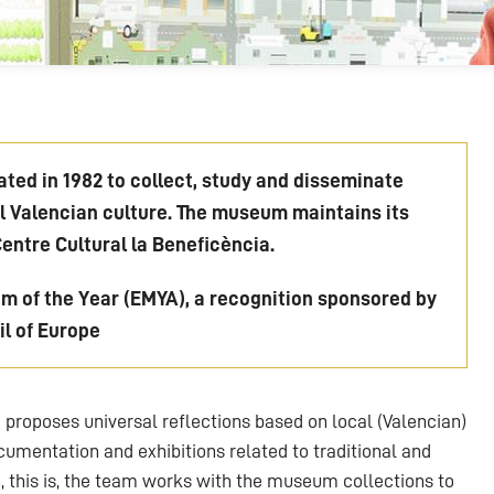
ted in 1982 to collect, study and disseminate
al Valencian culture. The museum maintains its
Centre Cultural la Beneficència.
 of the Year (EMYA), a recognition sponsored by
l of Europe
proposes universal reflections based on local (Valencian)
umentation and exhibitions related to traditional and
 this is, the team works with the museum collections to