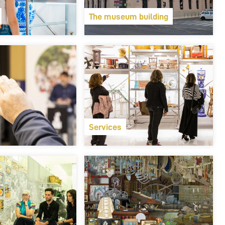
The museum building
Services