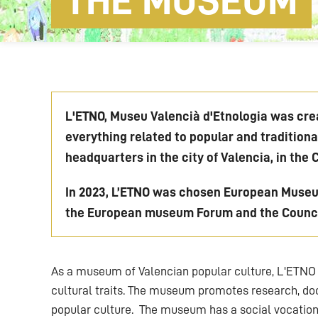
THE MUSEUM
L'ETNO, Museu Valencià d'Etnologia was crea
everything related to popular and tradition
headquarters in the city of Valencia, in the 
In 2023, L’ETNO was chosen European Museum
the European museum Forum and the Counci
As a museum of Valencian popular culture, L'ETNO 
cultural traits. The museum promotes research, doc
popular culture. The museum has a social vocation,