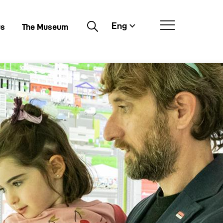
Eng
Buscar
us
The Museum