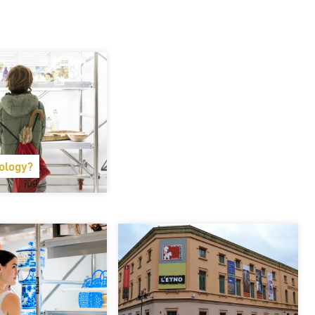
ology?