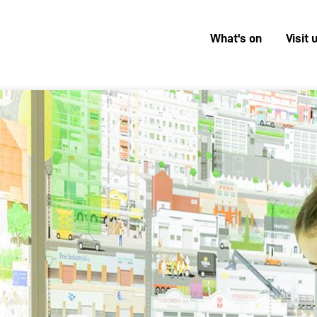
What's on
Visit 
Menú
superior