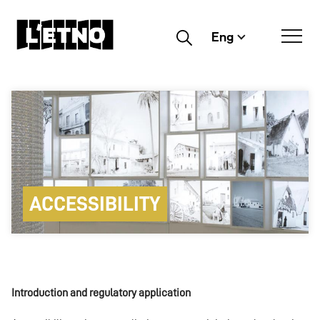
Eng
Buscar
ACCESSIBILITY
Introduction and regulatory application