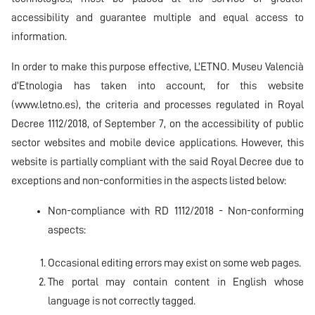
accessibility and guarantee multiple and equal access to
information.
In order to make this purpose effective, L’ETNO. Museu Valencià
d’Etnologia has taken into account, for this website
(
www.letno.es
), the criteria and processes regulated in Royal
Decree 1112/2018, of September 7, on the accessibility of public
sector websites and mobile device applications. However, this
website is partially compliant with the said Royal Decree due to
exceptions and non-conformities in the aspects listed below:
Non-compliance with RD 1112/2018 - Non-conforming
aspects:
Occasional editing errors may exist on some web pages.
The portal may contain content in English whose
language is not correctly tagged.