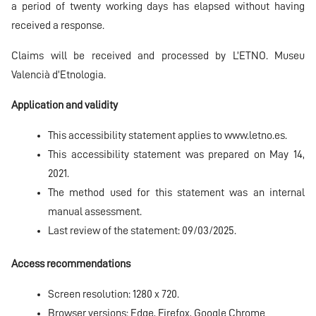
a period of twenty working days has elapsed without having
received a response.
Claims will be received and processed by L’ETNO. Museu
Valencià d’Etnologia.
Application and validity
This accessibility statement applies to
www.letno.es.
This accessibility statement was prepared on May 14,
2021.
The method used for this statement was an internal
manual assessment.
Last review of the statement: 09/03/2025.
Access recommendations
Screen resolution: 1280 x 720.
Browser versions: Edge, Firefox, Google Chrome