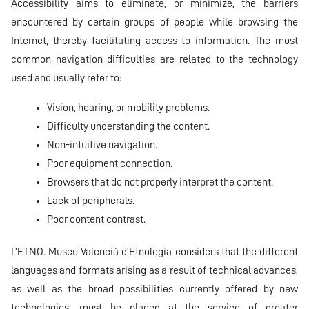
Accessibility aims to eliminate, or minimize, the barriers
encountered by certain groups of people while browsing the
Internet, thereby facilitating access to information. The most
common navigation difficulties are related to the technology
used and usually refer to:
Vision, hearing, or mobility problems.
Difficulty understanding the content.
Non-intuitive navigation.
Poor equipment connection.
Browsers that do not properly interpret the content.
Lack of peripherals.
Poor content contrast.
L’ETNO. Museu Valencià d’Etnologia considers that the different
languages and formats arising as a result of technical advances,
as well as the broad possibilities currently offered by new
technologies, must be placed at the service of greater