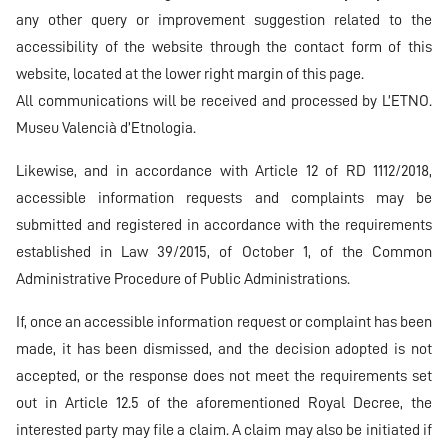
any other query or improvement suggestion related to the
accessibility of the website through the contact form of this
website, located at the lower right margin of this page.
All communications will be received and processed by L’ETNO.
Museu Valencià d’Etnologia.
Likewise, and in accordance with Article 12 of RD 1112/2018,
accessible information requests and complaints may be
submitted and registered in accordance with the requirements
established in Law 39/2015, of October 1, of the Common
Administrative Procedure of Public Administrations.
If, once an accessible information request or complaint has been
made, it has been dismissed, and the decision adopted is not
accepted, or the response does not meet the requirements set
out in Article 12.5 of the aforementioned Royal Decree, the
interested party may file a claim. A claim may also be initiated if