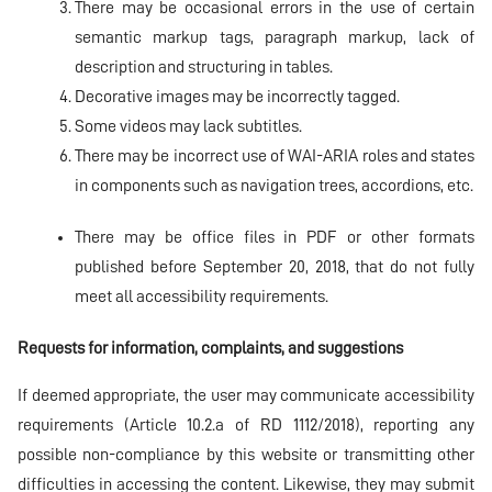
There may be occasional errors in the use of certain
semantic markup tags, paragraph markup, lack of
description and structuring in tables.
Decorative images may be incorrectly tagged.
Some videos may lack subtitles.
There may be incorrect use of WAI-ARIA roles and states
in components such as navigation trees, accordions, etc.
There may be office files in PDF or other formats
published before September 20, 2018, that do not fully
meet all accessibility requirements.
Requests for information, complaints, and suggestions
If deemed appropriate, the user may communicate accessibility
requirements (Article 10.2.a of RD 1112/2018), reporting any
possible non-compliance by this website or transmitting other
difficulties in accessing the content. Likewise, they may submit