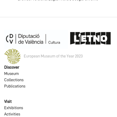
European Museum of the Year 2023
Discover
Museum
Collections
Publications
Visit
Exhibitions
Activities