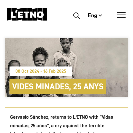
Eng
Buscar
08 Oct 2024 - 16 Feb 2025
VIDES MINADES, 25 ANYS
Gervasio Sánchez, returns to L'ETNO with “Vidas
minadas, 25 años”, a cry against the terrible