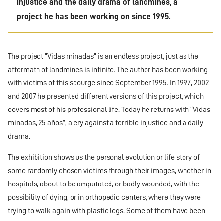
injustice and the daily drama of landmines, a
project he has been working on since 1995.
The project “Vidas minadas” is an endless project, just as the
aftermath of landmines is infinite. The author has been working
with victims of this scourge since September 1995. In 1997, 2002
and 2007 he presented different versions of this project, which
covers most of his professional life. Today he returns with “Vidas
minadas, 25 años”, a cry against a terrible injustice and a daily
drama.
The exhibition shows us the personal evolution or life story of
some randomly chosen victims through their images, whether in
hospitals, about to be amputated, or badly wounded, with the
possibility of dying, or in orthopedic centers, where they were
trying to walk again with plastic legs. Some of them have been