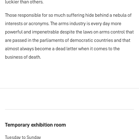
luckier than others.
Those responsible for so much suffering hide behind a nebula of
interests or acronyms. The arms industry is every day more
powerful and impenetrable despite the laws on arms control that
are passed in the parliaments of democratic countries and that
almost always become a dead letter when it comes to the
business of death.
Temporary exhibition room
Tuesday to Sunday