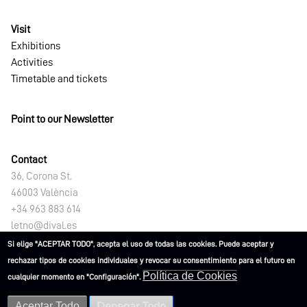
Visit
Exhibitions
Activities
Timetable and tickets
Point to our Newsletter
Contact
36, Corona St.
46003 València
+34 963 883 614
letno@dival.es
Si elige "ACEPTAR TODO", acepta el uso de todas las cookies. Puede aceptar y
rechazar tipos de cookies individuales y revocar su consentimiento para el futuro en
Política de Cookies
cualquier momento en "Configuración".
Aceptar Todo
Denegar Todo