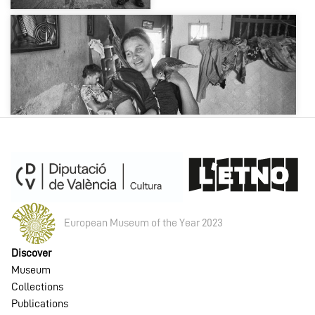
European Museum of the Year 2023
Discover
Museum
Collections
Publications