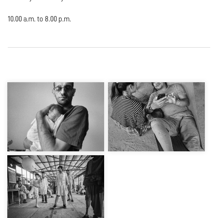
10.00 a.m. to 8.00 p.m.