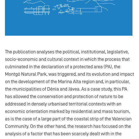
The publication analyses the political, institutional, legislative,
socio-economic and cultural context in which the process that
culminated in the declaration of a protected area (PA), the
Montgó Natural Park, was triggered, and its evolution and impact
on the development of the Marina Alta region and, in particular,
the municipalities of Dénia and Jávea. As a case study, this PA
has allowed the conservation and protection of nature to be
addressed in densely urbanised territorial contexts with an
economic orientation marked by residential and mass tourism,
as is the case of a large part of the coastal strip of the Valencian
Community. On the other hand, the research has focused on the
analysis of a factor that has been scarcely dealt with in the