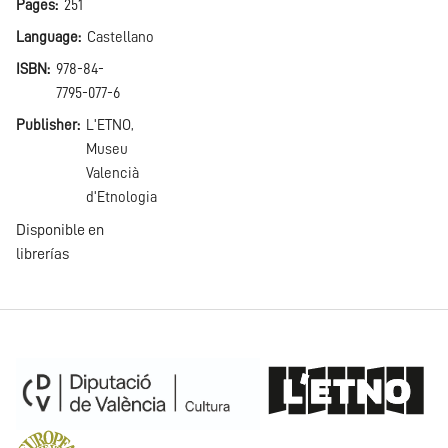
Pages
251
Language
Castellano
ISBN
978-84-
7795-077-6
Publisher
L'ETNO,
Museu
Valencià
d'Etnologia
Disponible en
librerías