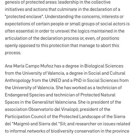
genesis of protected areas: leadership in the collective
initiatives and actions that culminate in the declaration of a
"protected enclave". Understanding the concerns, interests or
expectations of certain people or small groups of social actors is
often essential in order to unravel the logics maintained in the
articulation of the declaration process or, even, of positions
openly opposed to this protection that manage to abort this
process.
Ana María Campo Muñoz has a degree in Biological Sciences
from the University of Valencia, a degree in Social and Cultural
Anthropology from the UNED and a PhD in Social Sciences from
the University of Valencia. She has worked as a technician of
Endangered Species and technician of Protected Natural
Spaces in the Generalitat Valenciana. She is president of the
association Observatorio del Vinalopó; president of the
Participation Council of the Protected Landscape of the Sierra
del *Maigmó and Sierra del *Sit; and researcher on issues related
to informal networks of biodiversity conservation in the province