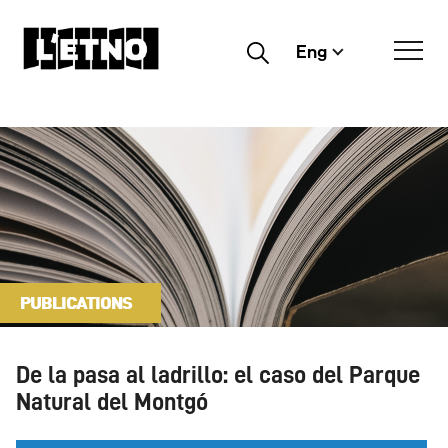
Eng
Buscar
PUBLICATIONS
De la pasa al ladrillo: el caso del Parque
Natural del Montgó