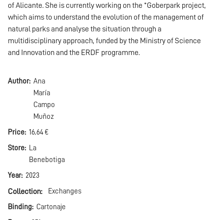
of Alicante. She is currently working on the *Goberpark project,
which aims to understand the evolution of the management of
natural parks and analyse the situation through a
multidisciplinary approach, funded by the Ministry of Science
and Innovation and the ERDF programme.
Author
Ana
María
Campo
Muñoz
Price
16,64 €
Store
La
Benebotiga
Year
2023
Collection
Exchanges
Binding
Cartonaje