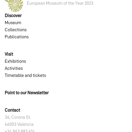
European Museum of the Year 2023
Discover
Museum
Collections
Publications
Visit
Exhibitions
Activities
Timetable and tickets
Point to our Newsletter
Contact
36, Corona St.
46003 València
+34 963 883 614