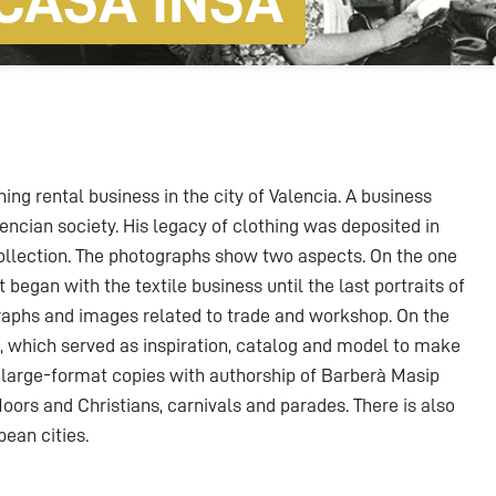
CASA INSA
ng rental business in the city of Valencia. A business
encian society. His legacy of clothing was deposited in
ollection. The photographs show two aspects. On the one
t began with the textile business until the last portraits of
raphs and images related to trade and workshop. On the
k, which served as inspiration, catalog and model to make
large-format copies with authorship of Barberà Masip
 Moors and Christians, carnivals and parades. There is also
pean cities.