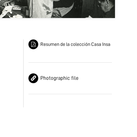
Resumen de la colección Casa Insa
Photographic file