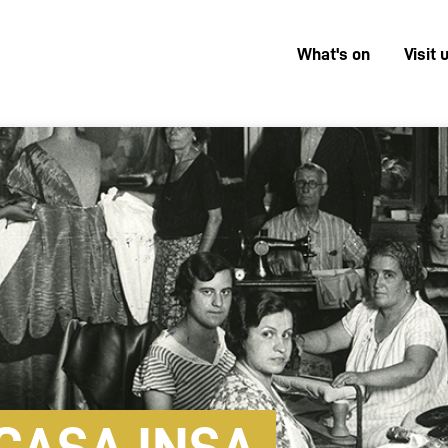
What's on
Visit 
Menú
superior