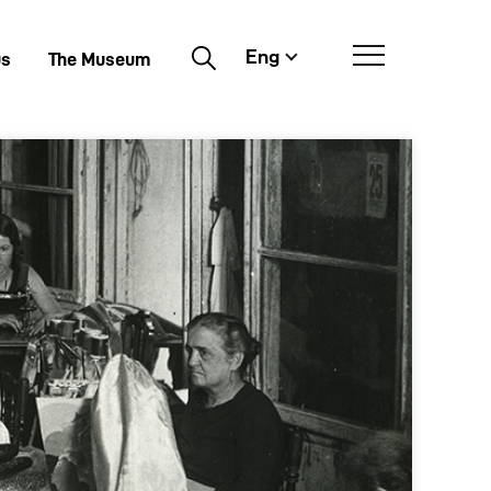
Eng
Buscar
us
The Museum