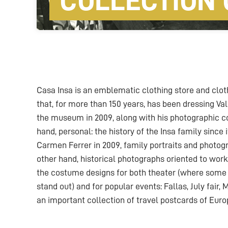
COLLECTION 
Casa Insa is an emblematic clothing store and clothi
that, for more than 150 years, has been dressing Val
the museum in 2009, along with his photographic c
hand, personal: the history of the Insa family since i
Carmen Ferrer in 2009, family portraits and photog
other hand, historical photographs oriented to wor
the costume designs for both theater (where some 
stand out) and for popular events: Fallas, July fair,
an important collection of travel postcards of Euro