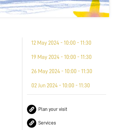
12 May 2024 - 10:00 - 11:30
19 May 2024 - 10:00 - 11:30
26 May 2024 - 10:00 - 11:30
02 Jun 2024 - 10:00 - 11:30
Plan your visit
Services