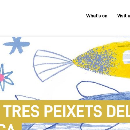
What's on
Visit 
Menú
superior
 TRES PEIXETS DEL