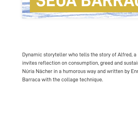
SEUA BARRA
Dynamic storyteller who tells the story of Alfred, a
invites reflection on consumption, greed and sustain
Núria Nácher in a humorous way and written by Enri
Barraca with the collage technique.