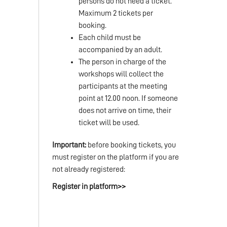
persons do not need a ticket.
Maximum 2 tickets per
booking.
Each child must be
accompanied by an adult.
The person in charge of the
workshops will collect the
participants at the meeting
point at 12.00 noon. If someone
does not arrive on time, their
ticket will be used.
Important:
before booking tickets, you
must register on the platform if you are
not already registered:
Register in platform>>