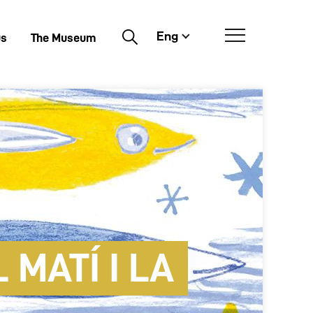
Eng
Buscar
us
The Museum
 MATÍ I LA