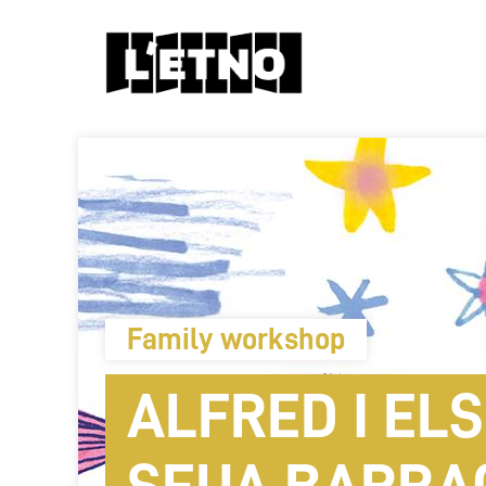
Family workshop
ALFRED I ELS