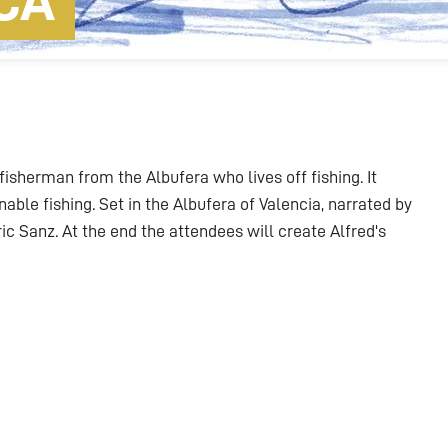
CA
 fisherman from the Albufera who lives off fishing. It
able fishing. Set in the Albufera of Valencia, narrated by
c Sanz. At the end the attendees will create Alfred's