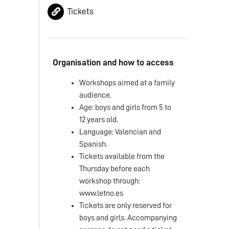
Tickets
Organisation and how to access
Workshops aimed at a family
audience.
Age: boys and girls from 5 to
12 years old.
Language: Valencian and
Spanish.
Tickets available from the
Thursday before each
workshop through:
www.letno.es
Tickets are only reserved for
boys and girls. Accompanying