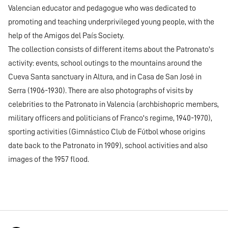
Valencian educator and pedagogue who was dedicated to
promoting and teaching underprivileged young people, with the
help of the Amigos del País Society.
The collection consists of different items about the Patronato's
activity: events, school outings to the mountains around the
Cueva Santa sanctuary in Altura, and in Casa de San José in
Serra (1906-1930). There are also photographs of visits by
celebrities to the Patronato in Valencia (archbishopric members,
military officers and politicians of Franco's regime, 1940-1970),
sporting activities (Gimnástico Club de Fútbol whose origins
date back to the Patronato in 1909), school activities and also
images of the 1957 flood.