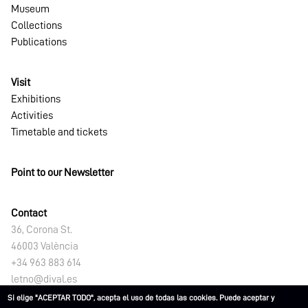
Museum
Collections
Publications
Visit
Exhibitions
Activities
Timetable and tickets
Point to our Newsletter
Contact
36, Corona St.
46003 València
+34 963 883 614
letno@dival.es
Si elige "ACEPTAR TODO", acepta el uso de todas las cookies. Puede aceptar y