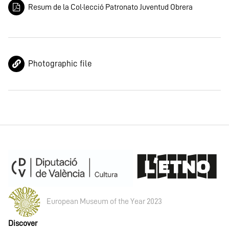
Resum de la Col·lecció Patronato Juventud Obrera
Photographic file
European Museum of the Year 2023
Discover