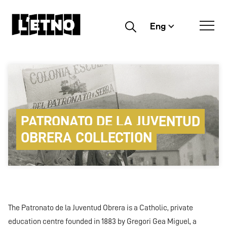
Eng
Buscar
PATRONATO DE LA JUVENTUD
OBRERA COLLECTION
The Patronato de la Juventud Obrera is a Catholic, private
education centre founded in 1883 by Gregori Gea Miguel, a