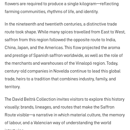
flowers are required to produce a single kilogram—reflecting
farming communities, rhythms of life, and identity.
In the nineteenth and twentieth centuries, a distinctive trade
route took shape. While many spices travelled from East to West,
saffron from this region followed the opposite route to India,
China, Japan, and the Americas. This flow projected the aroma
and prestige of Spanish saffron worldwide, as well as the role of
the merchants and warehouses of the Vinalopó region. Today,
century-old companies in Novelda continue to lead this global
trade, heirs to a tradition that combines industry, family, and
territory.
The David Beltrà Collection invites visitors to explore this history
visually: brands, lineages, and routes that make the Saffron
Route visible—a narrative in which material culture, the memory
of labour, and a Valencian way of understanding the world