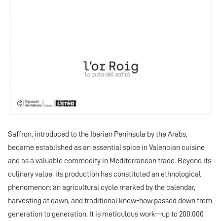
Saffron, introduced to the Iberian Peninsula by the Arabs,
became established as an essential spice in Valencian cuisine
and as a valuable commodity in Mediterranean trade. Beyond its
culinary value, its production has constituted an ethnological
phenomenon: an agricultural cycle marked by the calendar,
harvesting at dawn, and traditional know-how passed down from
generation to generation. It is meticulous work—up to 200,000