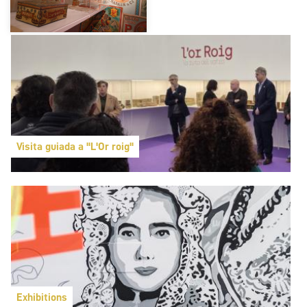
Visita guiada a "L'Or roig"
Exhibitions