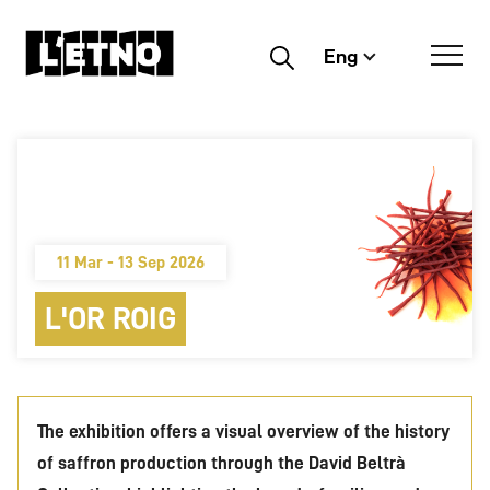
Eng
Buscar
11 Mar - 13 Sep 2026
L'OR ROIG
The exhibition offers a visual overview of the history
of saffron production through the David Beltrà