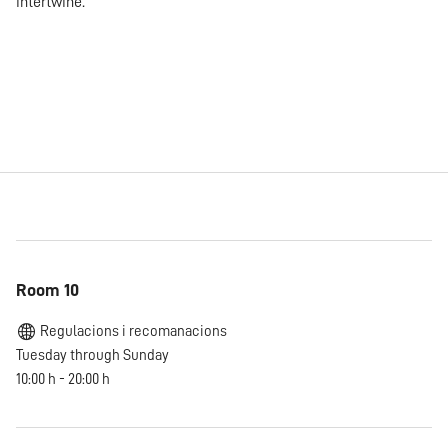
intertwine.
Room 10
Regulacions i recomanacions
Tuesday through Sunday
10:00 h - 20:00 h