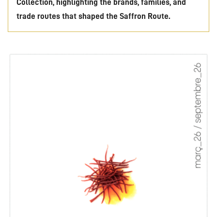
Collection, highlighting the brands, families, and
trade routes that shaped the Saffron Route.