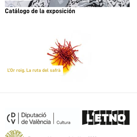
Catálogo de la exposición
L’Or roig. La ruta del safrà