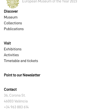
European Museum of the Year 2023
Discover
Museum
Collections
Publications
Visit
Exhibitions
Activities
Timetable and tickets
Point to our Newsletter
Contact
36, Corona St.
46003 València
+34 963 883 614