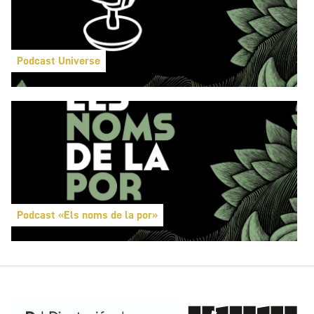
Podcast Universe
Podcast «Els noms de la por»