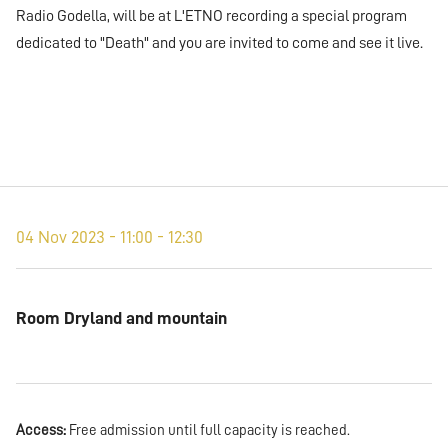
Radio Godella, will be at L'ETNO recording a special program
dedicated to "Death" and you are invited to come and see it live.
04 Nov 2023 - 11:00 - 12:30
Room Dryland and mountain
Access:
Free admission until full capacity is reached.