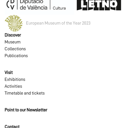
European Museum of the Year 2023
Discover
Museum
Collections
Publications
Visit
Exhibitions
Activities
Timetable and tickets
Point to our Newsletter
Contact