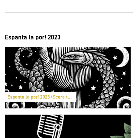
Espanta la por! 2023
Espanta la por! 2023 (Scare the fear!)