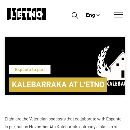
Eng
Buscar
Espanta la por!
KALEBARRAKA AT L'ETNO
Eight are the Valencian podcasts that collaborate with Espanta
la por, but on November 4th Kalebarraka, already a classic of