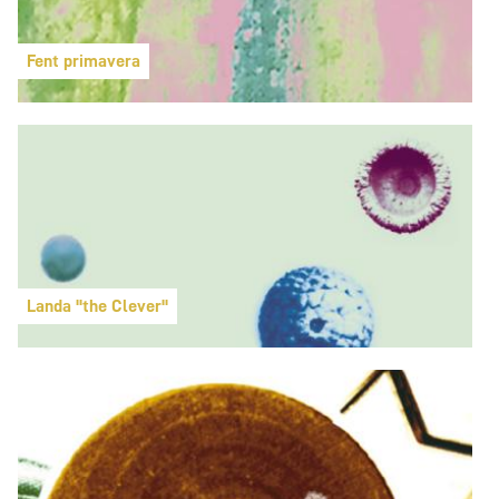
Fent primavera
Landa "the Clever"