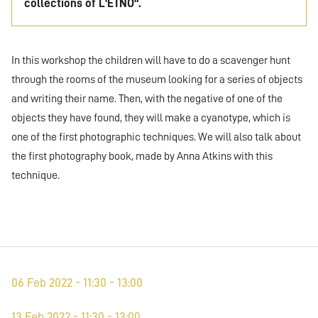
collections of L'ETNO".
In this workshop the children will have to do a scavenger hunt
through the rooms of the museum looking for a series of objects
and writing their name. Then, with the negative of one of the
objects they have found, they will make a cyanotype, which is
one of the first photographic techniques. We will also talk about
the first photography book, made by Anna Atkins with this
technique.
06 Feb 2022 - 11:30 - 13:00
13 Feb 2022 - 11:30 - 13:00