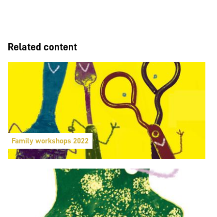
Related content
Family workshops 2022