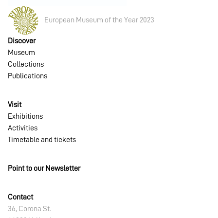
European Museum of the Year 2023
Discover
Museum
Collections
Publications
Visit
Exhibitions
Activities
Timetable and tickets
Point to our Newsletter
Contact
36, Corona St.