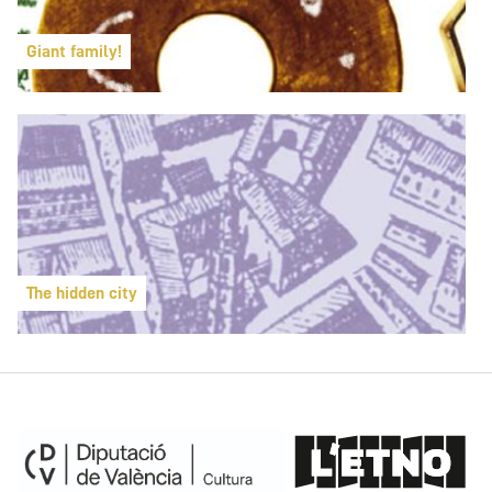
Giant family!
The hidden city