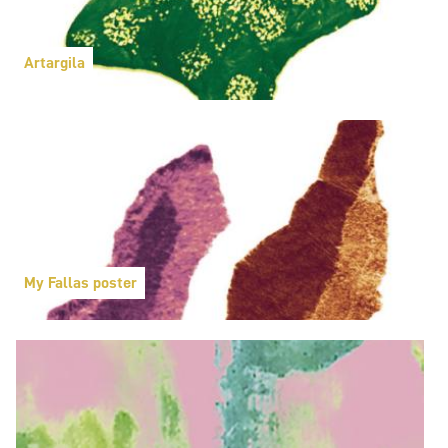
Artargila
My Fallas poster