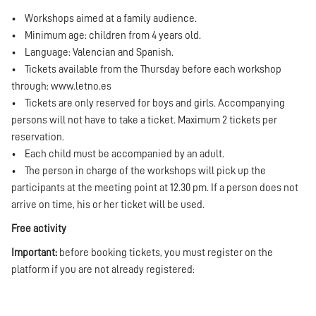
• Workshops aimed at a family audience.
• Minimum age: children from 4 years old.
• Language: Valencian and Spanish.
• Tickets available from the Thursday before each workshop
through:
www.letno.es
• Tickets are only reserved for boys and girls. Accompanying
persons will not have to take a ticket. Maximum 2 tickets per
reservation.
• Each child must be accompanied by an adult.
• The person in charge of the workshops will pick up the
participants at the meeting point at 12.30 pm. If a person does not
arrive on time, his or her ticket will be used.
Free activity
Important:
before booking tickets, you must register on the
platform if you are not already registered: