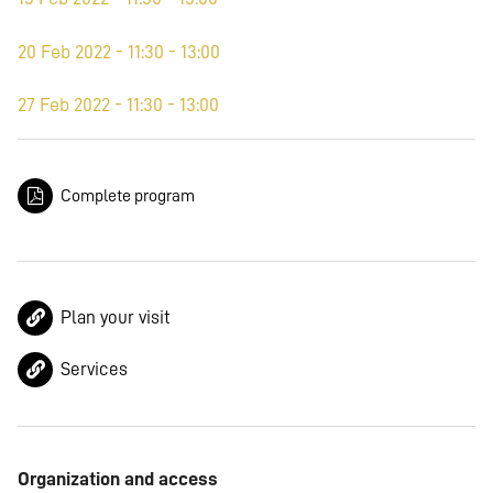
20 Feb 2022 - 11:30 - 13:00
27 Feb 2022 - 11:30 - 13:00
Complete program
Plan your visit
Services
Organization and access