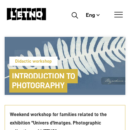
Eng
Buscar
Didactic workshop
INTRODUCTION TO
PHOTOGRAPHY
Weekend workshop for families related to the
exhibition "Univers d'Imatges. Photographic