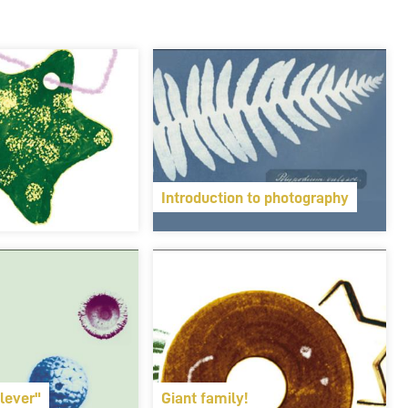
Introduction to photography
lever"
Giant family!