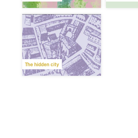
The hidden city