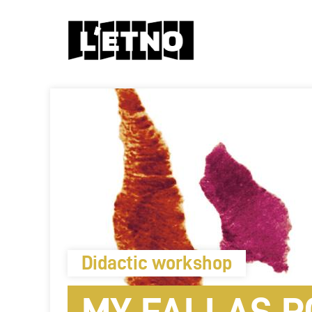
Didactic workshop