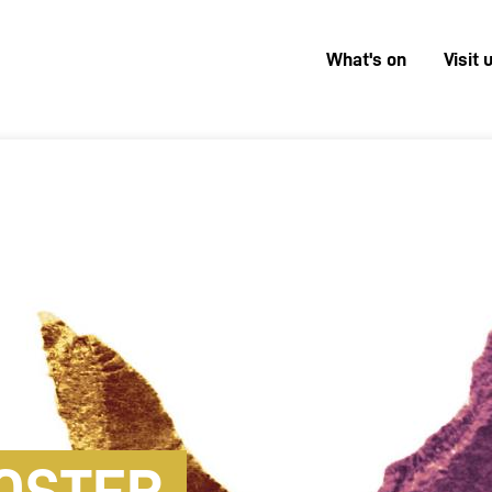
What's on
Visit 
Menú
superior