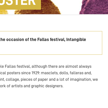
OSTER
e occasion of the Fallas festival, Intangible
e Fallas festival, although there are almost always
cal posters since 1929: masclets, dolls, falleras and,
paint, collage, pieces of paper and a lot of imagination, we
ork of artists and graphic designers.