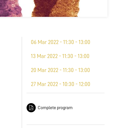
06 Mar 2022 - 11:30 - 13:00
13 Mar 2022 - 11:30 - 13:00
20 Mar 2022 - 11:30 - 13:00
27 Mar 2022 - 10:30 - 12:00
Complete program