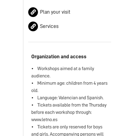
Plan your visit
Services
Organization and access
• Workshops aimed at a family
audience.
• Minimum age: children from 4 years
old.
• Language: Valencian and Spanish.
• Tickets available from the Thursday
before each workshop through:
www.letno.es
• Tickets are only reserved for boys
and girls. Accompanying persons will