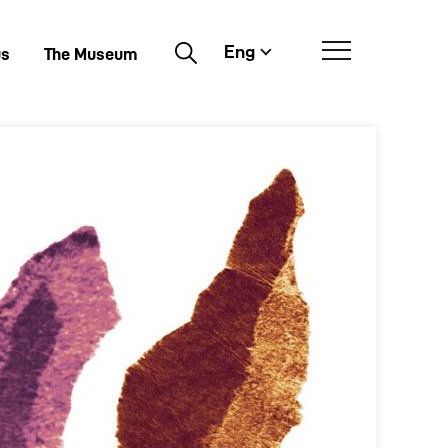
Eng
Buscar
us
The Museum