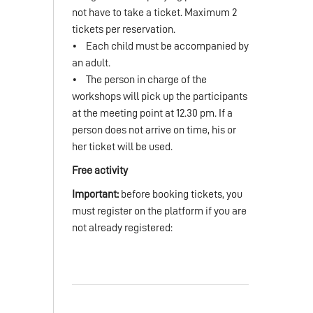
not have to take a ticket. Maximum 2
tickets per reservation.
• Each child must be accompanied by
an adult.
• The person in charge of the
workshops will pick up the participants
at the meeting point at 12.30 pm. If a
person does not arrive on time, his or
her ticket will be used.
Free activity
Important:
before booking tickets, you
must register on the platform if you are
not already registered: