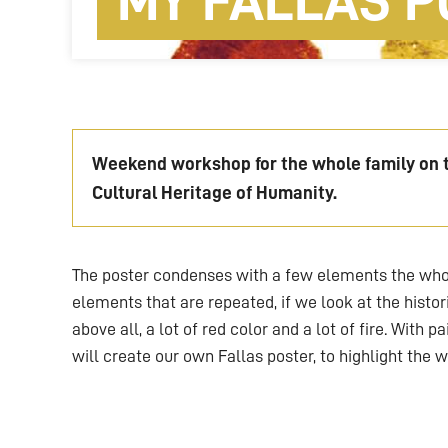
MY FALLAS P
Weekend workshop for the whole family on th
Cultural Heritage of Humanity.
The poster condenses with a few elements the whol
elements that are repeated, if we look at the histori
above all, a lot of red color and a lot of fire. With 
will create our own Fallas poster, to highlight the w