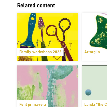
Related content
Family workshops 2022
Artargila
Fent primavera
Landa "the C