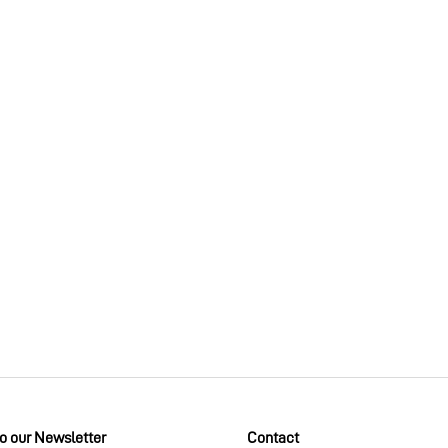
to our Newsletter
Contact