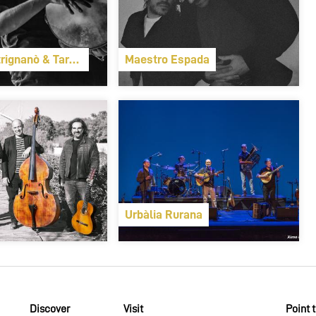
rignanò & Taranta Sounds
Maestro Espada
Urbàlia Rurana
Discover
Visit
Point 