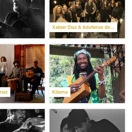
Xabier Díaz & Adufeiras de Salitre
raíz
Kilema