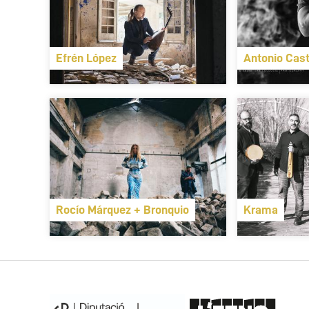
Efrén López
Antonio Cast
Rocío Márquez + Bronquio
Krama