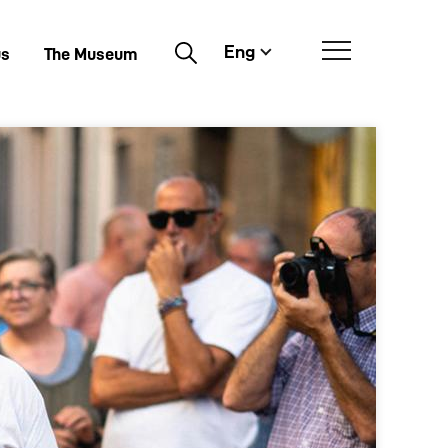
Eng
Buscar
us
The Museum