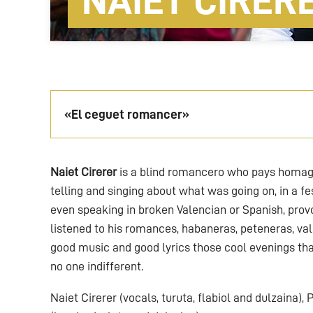
NAIET CIRER
«El ceguet romancer»
Naiet Cirerer
is a blind romancero who pays homage
telling and singing about what was going on, in a fe
even speaking in broken Valencian or Spanish, pr
listened to his romances, habaneras, peteneras, val
good music and good lyrics those cool evenings tha
no one indifferent.
Naiet Cirerer (vocals, turuta, flabiol and dulzaina),