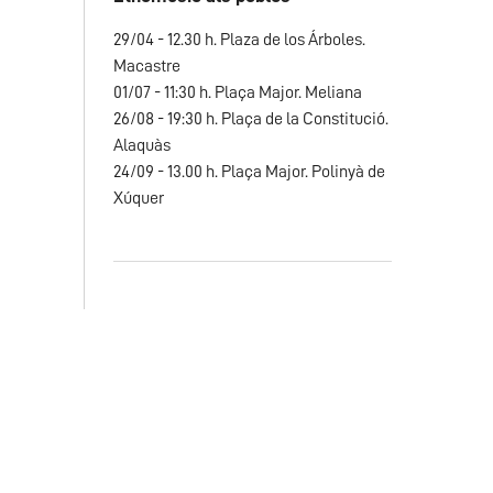
29/04 - 12.30 h. Plaza de los Árboles.
Macastre
01/07 - 11:30 h. Plaça Major. Meliana
26/08 - 19:30 h. Plaça de la Constitució.
Alaquàs
24/09 - 13.00 h. Plaça Major. Polinyà de
Xúquer