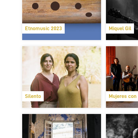
Etnomusic 2023
Miquel Gil
Silento
Mujeres con 