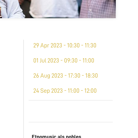
29 Apr 2023 - 10:30 - 11:30
01 Jul 2023 - 09:30 - 11:00
26 Aug 2023 - 17:30 - 18:30
24 Sep 2023 - 11:00 - 12:00
Etnomusic als pobles