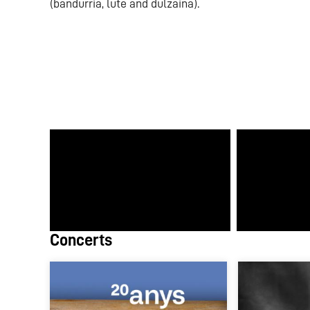
(bandurria, lute and dulzaina).
Concerts