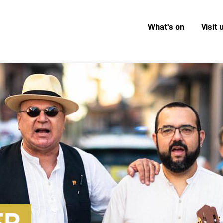
What's on
Visit 
Menú
superior