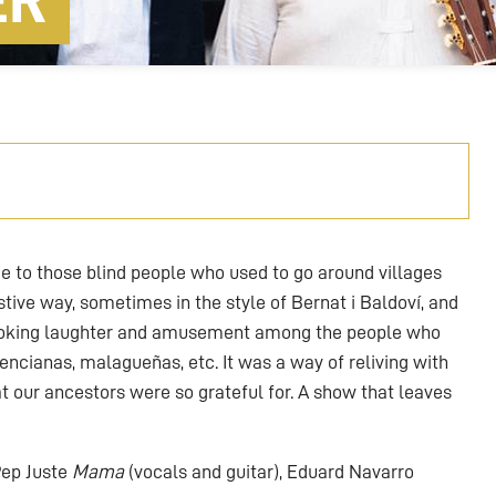
ER
 to those blind people who used to go around villages
stive way, sometimes in the style of Bernat i Baldoví, and
ovoking laughter and amusement among the people who
encianas, malagueñas, etc. It was a way of reliving with
t our ancestors were so grateful for. A show that leaves
 Pep Juste
Mama
(vocals and guitar), Eduard Navarro